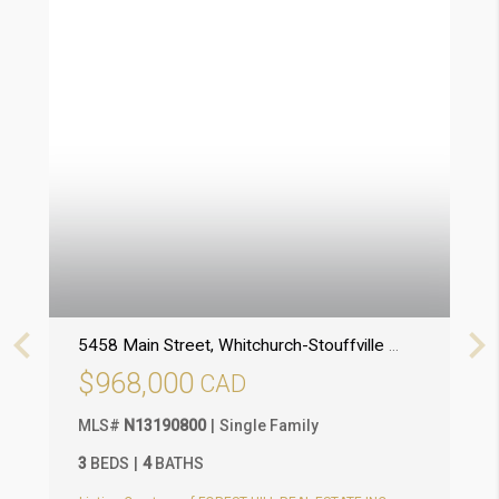
5458 Main Street
, Whitchurch-Stouffville (Stouffville)
, O
1
$968,000
MLS
#
N13190800
Single Family
M
3
BEDS
4
BATHS
3