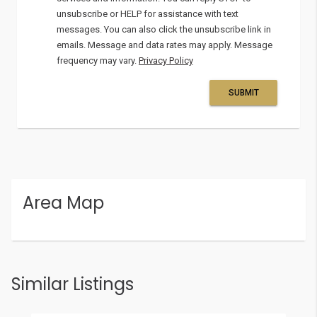
unsubscribe or HELP for assistance with text
messages. You can also click the unsubscribe link in
emails. Message and data rates may apply. Message
frequency may vary.
Privacy Policy
SUBMIT
Area Map
Similar Listings