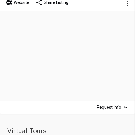
Website
Share Listing
Request Info
Virtual Tours