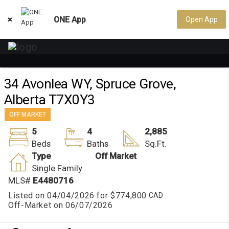
ONE App
Open App

34 Avonlea WY, Spruce Grove,
Alberta T7X0Y3
OFF MARKET
5
4
2,885
Beds
Baths
Sq.Ft.
Type
Off Market
Single Family
MLS#
E4480716
Listed on 04/04/2026 for
$774,800
Off-Market on 06/07/2026