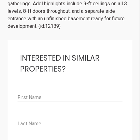
gatherings. Addl highlights include 9-ft ceilings on all 3
levels, 8-ft doors throughout, and a separate side
entrance with an unfinished basement ready for future
development. (id:12139)
INTERESTED IN SIMILAR
PROPERTIES?
First Name
Last Name