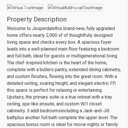
Property Description
Welcome to Jesperdalethis brand-new, fully upgraded
home offers nearly 2,900 sf of thoughtfully designed
living space and checks every box. A spacious foyer
leads into a well-planned main floor featuring a bedroom
and full bath, ideal for guests or multigenerational living.
The chef-inspired kitchen is the heart of the home,
complete with a butlers pantry, extended dining cabinetry,
and custom finishes, flowing into the great room. With a
detailed ceiling, soaring height, and elegant electric FP,
this space is perfect for relaxing or entertaining.
Upstairs, the primary suite is a true retreat with a tray
ceiling, spa-like ensuite, and custom W/I closet
cabinetry. 3 addl bedroomsincluding a Jack-and-Jill
bathplus another full bath complete the upper level. The
spacious bonus room is ideal for movie nights or family