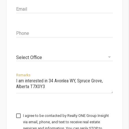
Email
Phone
Select Office
Remarks
I agree to be contacted by
via email, phone, and text to receive real estate
services and information. You can reply STOP to