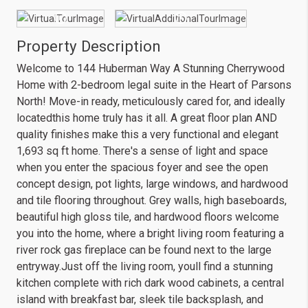
Property Description
Welcome to 144 Huberman Way A Stunning Cherrywood
Home with 2-bedroom legal suite in the Heart of Parsons
North! Move-in ready, meticulously cared for, and ideally
locatedthis home truly has it all. A great floor plan AND
quality finishes make this a very functional and elegant
1,693 sq ft home. There's a sense of light and space
when you enter the spacious foyer and see the open
concept design, pot lights, large windows, and hardwood
and tile flooring throughout. Grey walls, high baseboards,
beautiful high gloss tile, and hardwood floors welcome
you into the home, where a bright living room featuring a
river rock gas fireplace can be found next to the large
entryway.Just off the living room, youll find a stunning
kitchen complete with rich dark wood cabinets, a central
island with breakfast bar, sleek tile backsplash, and