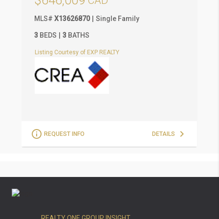
$646,009
MLS
#
X13626870
Single Family
M
3
BEDS
3
BATHS
3
Listing Courtesy of EXP REALTY
L
REQUEST INFO
DETAILS
REALTY ONE GROUP INSIGHT