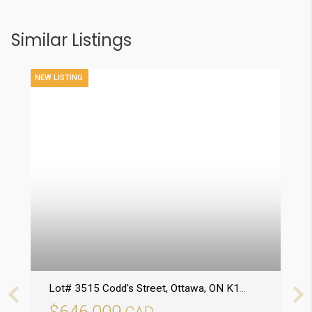
Similar Listings
NEW LISTING
Lot# 3515 Codd's Street
, Ottawa
, ON
K1K5C2
7