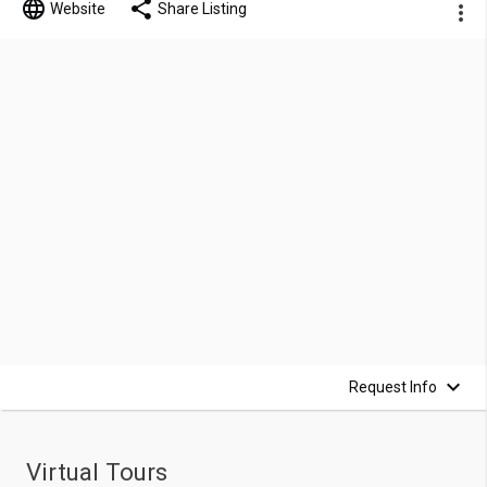
Website
Share Listing
Request Info
Virtual Tours