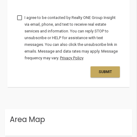
I agree to be contacted by
via email, phone, and text to receive real estate
services and information. You can reply STOP to
unsubscribe or HELP for assistance with text
messages. You can also click the unsubscribe link in
emails. Message and data rates may apply. Message
frequency may vary.
Privacy Policy
SUBMIT
Area Map