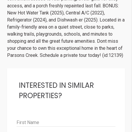
access, and a porch freshly repainted last fall. BONUS:
New Hot Water Tank (2025), Central A/C (2022),
Refrigerator (2024), and Dishwash er (2025). Located in a
family-friendly area on a quiet street, close to parks,
walking trails, playgrounds, schools, and minutes to
shopping and all the great future amenities. Dont miss
your chance to own this exceptional home in the heart of
Parsons Creek. Schedule a private tour today! (id:12139)
INTERESTED IN SIMILAR
PROPERTIES?
First Name