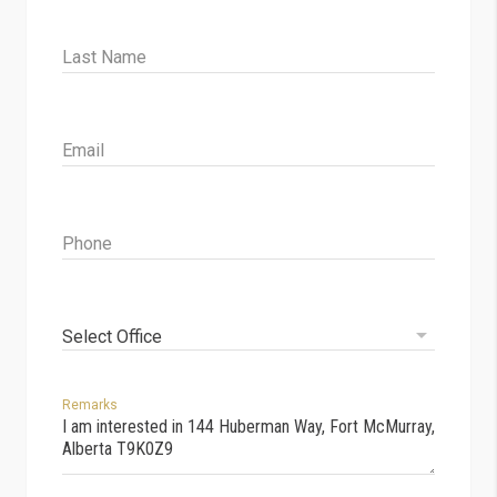
Last Name
Email
Phone
Select Office
Remarks