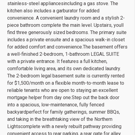
stainless-steel appliancesincluding a gas stove. The
kitchen also includes a garburator for added
convenience. A convenient laundry room and a stylish 2-
piece bathroom complete the main level. Upstairs, youll
find three generously sized bedrooms. The primary suite
includes a private ensuite and a spacious walk-in closet
for added comfort and convenience.The basement offers
a well-finished 2-bedroom, 1-bathroom LEGAL SUITE
with a private entrance. It features a full kitchen,
comfortable living area, and its own dedicated laundry.
The 2-bedroom legal basement suite is currently rented
for $1,500/month on a flexible month-to-month lease to
reliable tenants who are open to staying an excellent
mortgage helper from day one.Step out the back door
into a spacious, low-maintenance, fully fenced
backyardperfect for family gatherings, summer BBQs,
and taking in the breathtaking view of the Northern
Lightscomplete with a newly rebuilt pathway providing
convenient access to rear parking, a rear gate for alley