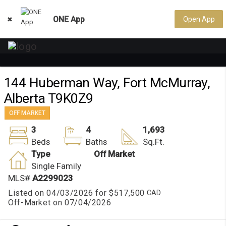
ONE App
Open App

144 Huberman Way, Fort McMurray,
Alberta T9K0Z9
OFF MARKET
3
4
1,693
Beds
Baths
Sq.Ft.
Type
Off Market
Single Family
MLS#
A2299023
Listed on 04/03/2026 for
$517,500
Off-Market on 07/04/2026